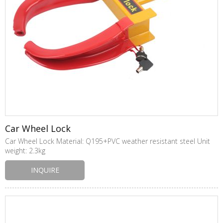
Car Wheel Lock
Car Wheel Lock Material: Q195+PVC weather resistant steel Unit
weight: 2.3kg
INQUIRE