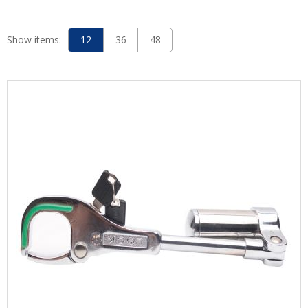
Show items:
12
36
48