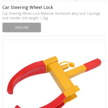
Car Steering Wheel Lock
Car Steering Wheel Lock Material: Aluminum alloy lock +sponge
lock handle Unit weight: 1.2kg
INQUIRE