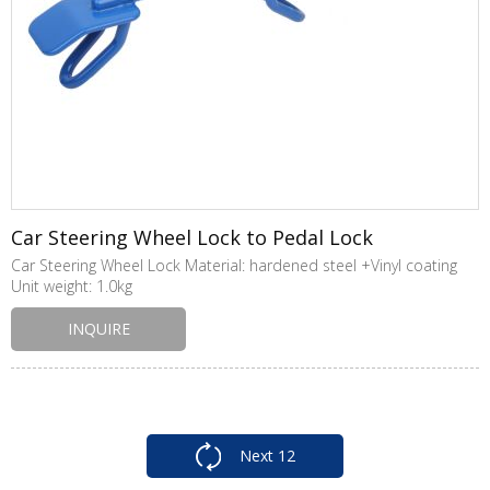
Car Steering Wheel Lock to Pedal Lock
Car Steering Wheel Lock Material: hardened steel +Vinyl coating
Unit weight: 1.0kg
INQUIRE
Next
12