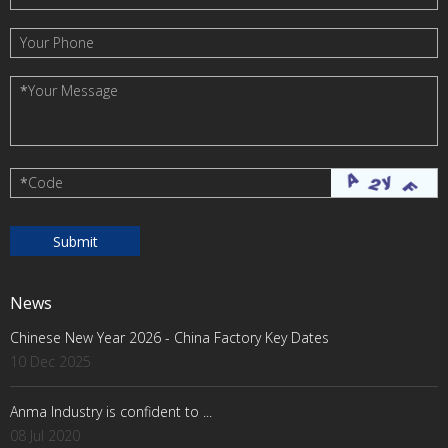
Your Phone
*
Your Message
*
Code
News
Chinese New Year 2026 - China Factory Key Dates
10 Dec 2025
Anma Industry is confident to ...
08 Jul 2020