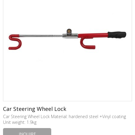
Car Steering Wheel Lock
Car Steering Wheel Lock Material: hardened steel +Vinyl coating
Unit weight: 1.9kg
INQUIRE