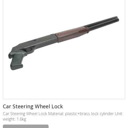
Car Steering Wheel Lock
Car Steering Wheel Lock Material: plastic+brass lock cylinder Unit
weight: 1.6kg