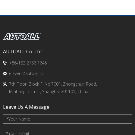
AUTOALL Co. Ltd.
+86-182 2186 1645
eleven@autoall.cc
7th Floor, Block F, No.7001, Zhongchun Road,
Minhang District, Shanghai 201101, China
Leave Us A Message
*
Your Name
*
Your Email