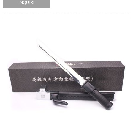
INQUIRE