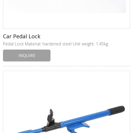
Car Pedal Lock
Pedal Lock Material: hardened steel Unit weight: 1.45kg
INQUIRE