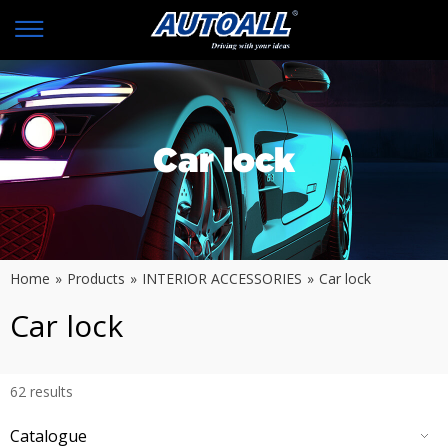
Car lock
Home
»
Products
»
INTERIOR ACCESSORIES
»
Car lock
Car lock
62
results
Catalogue