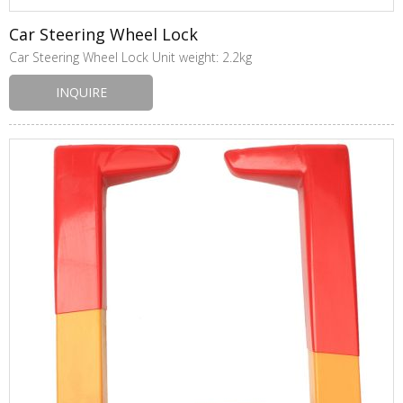
Car Steering Wheel Lock
Car Steering Wheel Lock Unit weight: 2.2kg
INQUIRE