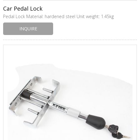
Car Pedal Lock
Pedal Lock Material: hardened steel Unit weight: 1.45kg
INQUIRE