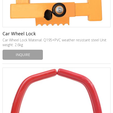
Car Wheel Lock
Car Wheel Lock Material: Q195+PVC weather resistant steel Unit
weight: 2.6kg
INQUIRE