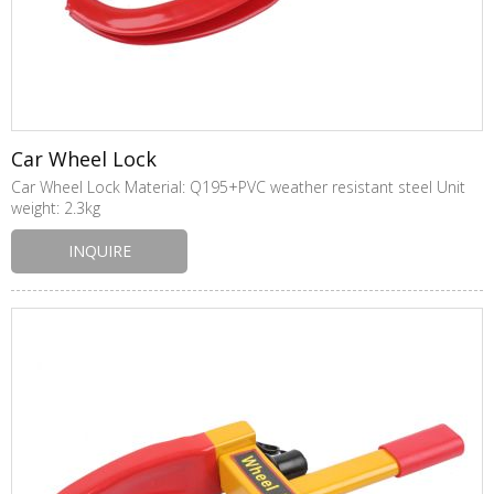
Car Wheel Lock
Car Wheel Lock Material: Q195+PVC weather resistant steel Unit
weight: 2.3kg
INQUIRE