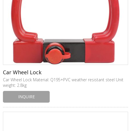
Car Wheel Lock
Car Wheel Lock Material: Q195+PVC weather resistant steel Unit
weight: 2.8kg
INQUIRE