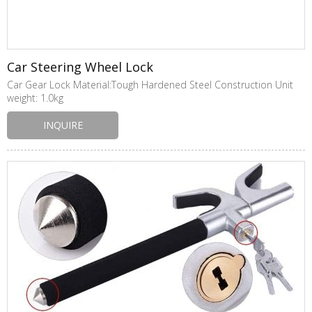
Car Steering Wheel Lock
Car Gear Lock Material:Tough Hardened Steel Construction Unit
weight: 1.0kg
INQUIRE