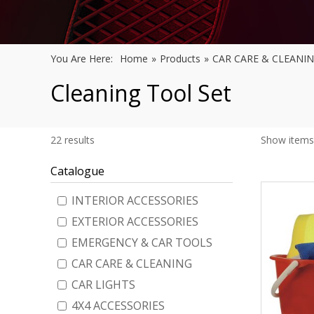
You Are Here:
Home
»
Products
»
CAR CARE & CLEANI
Cleaning Tool Set
22
results
Show items
Catalogue
INTERIOR ACCESSORIES
EXTERIOR ACCESSORIES
EMERGENCY & CAR TOOLS
CAR CARE & CLEANING
CAR LIGHTS
4X4 ACCESSORIES