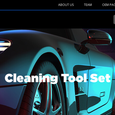
ABOUT US
TEAM
OEM PA
Cleaning Tool Set