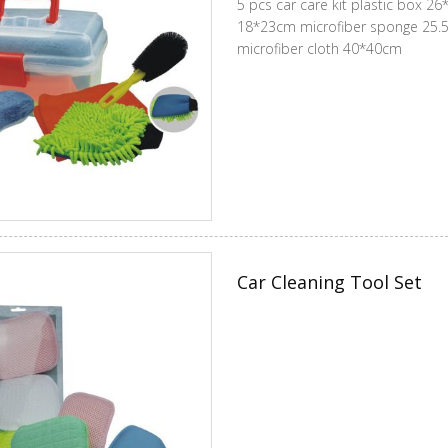
5 pcs car care kit plastic box 26*16*14cm 
18*23cm microfiber sponge 25.5*12*5.5cm car brush 23cm
microfiber cloth 40*40cm
Car Cleaning Tool Set