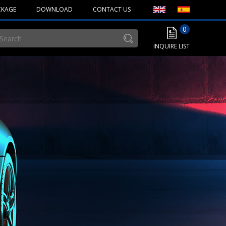
CKAGE
DOWNLOAD
CONTACT US
0
INQUIRE LIST