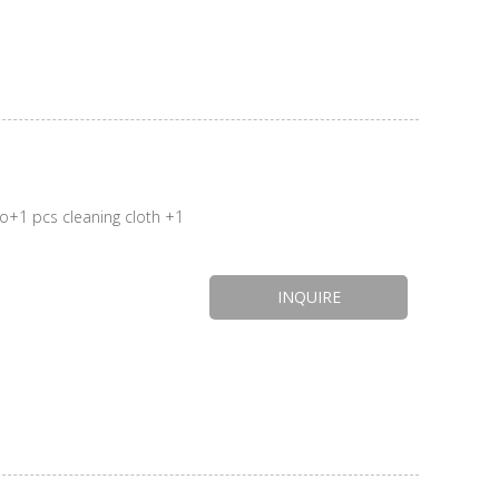
INQUIRE