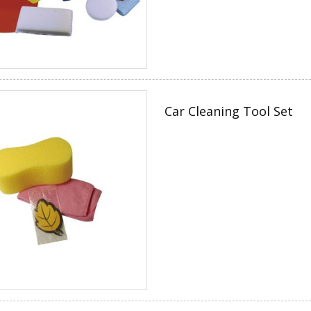
Car Cleaning Tool Set