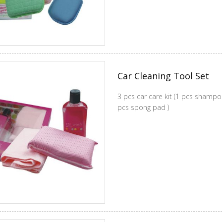
Car Cleaning Tool Set
3 pcs car care kit (1 pcs shampoo+1 pcs cleaning cloth +1
pcs spong pad )