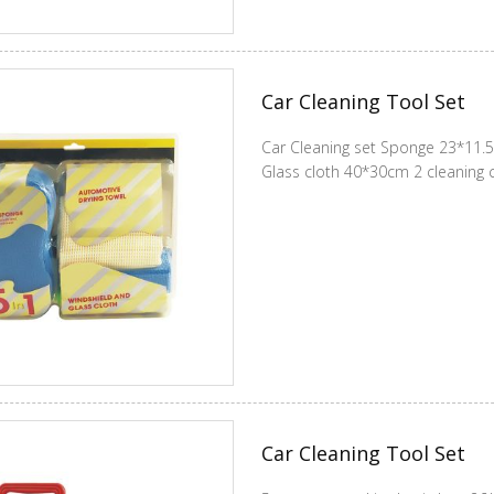
Car Cleaning Tool Set
Car Cleaning set Sponge 23*11.
Glass cloth 40*30cm 2 cleaning
Car Cleaning Tool Set