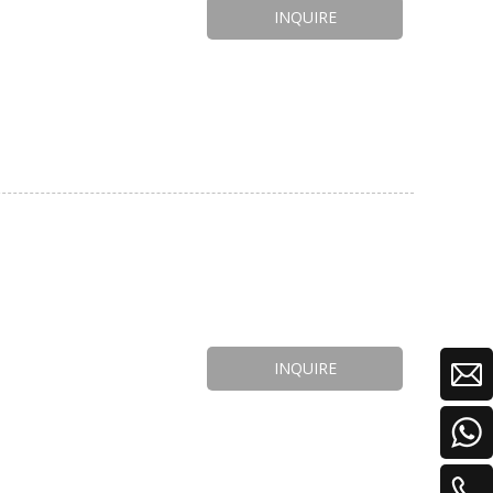
INQUIRE
INQUIRE