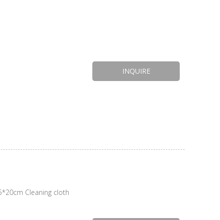
INQUIRE
*20cm Cleaning cloth