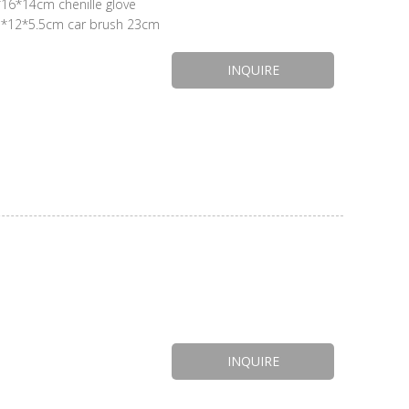
chenille glove
INQUIRE
INQUIRE