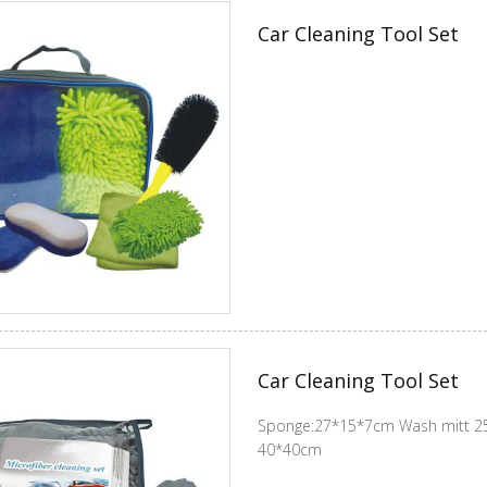
Car Cleaning Tool Set
Car Cleaning Tool Set
Sponge:27*15*7cm Wash mitt 25
40*40cm