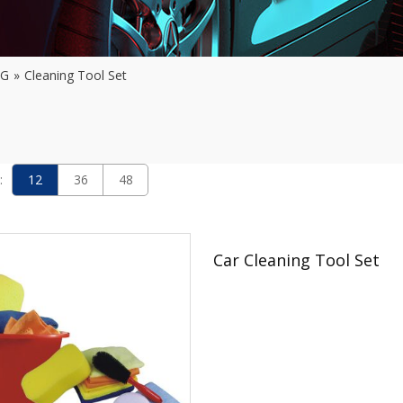
NG
»
Cleaning Tool Set
:
12
36
48
Car Cleaning Tool Set