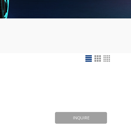
INQUIRE