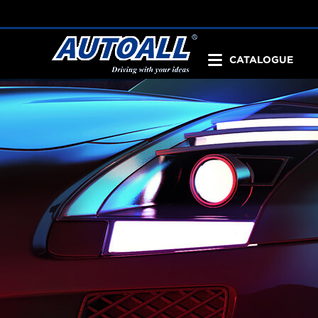
CATALOGUE