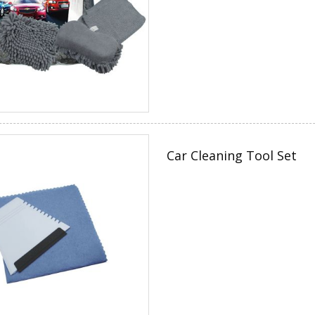
Car Cleaning Tool Set