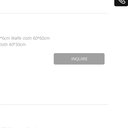
5*6cm Waffe cloth 60*60cm
 cloth 40*30cm
INQUIRE