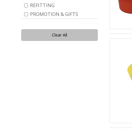
REFITTING
PROMOTION & GIFTS
Clear All