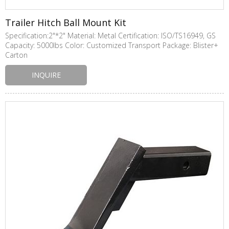
Trailer Hitch Ball Mount Kit
Specification:2"*2" Material: Metal Certification: ISO/TS16949, GS
Capacity: 5000lbs Color: Customized Transport Package: Blister+
Carton
INQUIRE