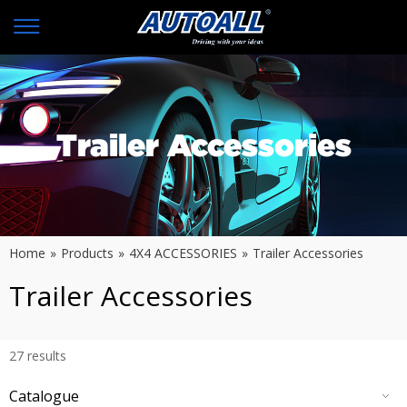
Trailer Accessories
Home
»
Products
»
4X4 ACCESSORIES
»
Trailer Accessories
Trailer Accessories
27
results
Catalogue