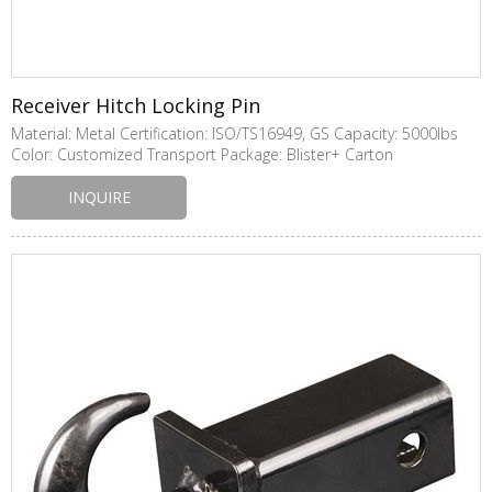
Receiver Hitch Locking Pin
Material: Metal Certification: ISO/TS16949, GS Capacity: 5000lbs
Color: Customized Transport Package: Blister+ Carton
INQUIRE