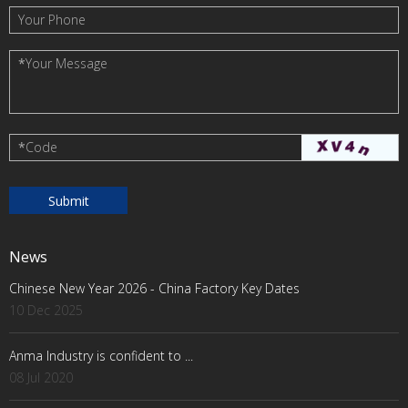
Your Phone
*
Your Message
*
Code
News
Chinese New Year 2026 - China Factory Key Dates
10 Dec 2025
Anma Industry is confident to ...
08 Jul 2020