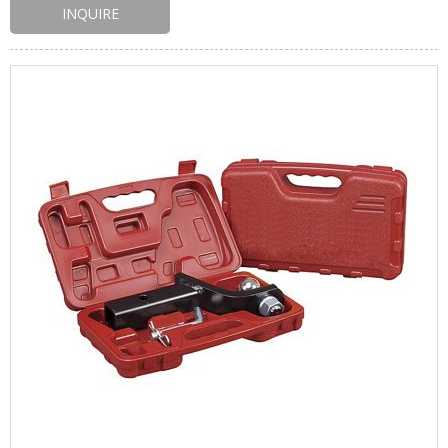
INQUIRE