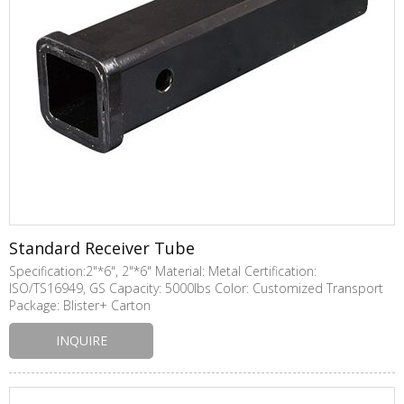
Standard Receiver Tube
Specification:2"*6", 2"*6" Material: Metal Certification:
ISO/TS16949, GS Capacity: 5000lbs Color: Customized Transport
Package: Blister+ Carton
INQUIRE