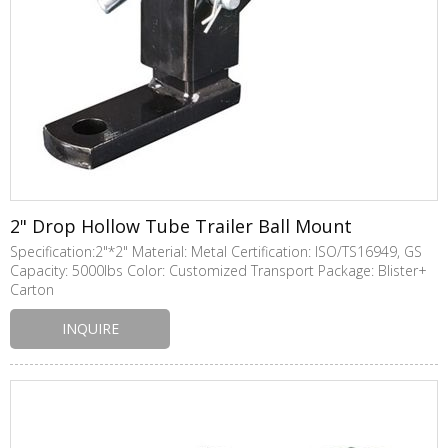
2" Drop Hollow Tube Trailer Ball Mount
Specification:2"*2" Material: Metal Certification: ISO/TS16949, GS
Capacity: 5000lbs Color: Customized Transport Package: Blister+
Carton
INQUIRE