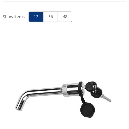
Show items:
12
36
48