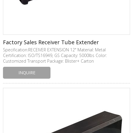
Factory Sales Receiver Tube Extender
Specification:RECEIVER EXTENSION 12" Material: Metal
Certification: ISO/TS16949, GS Capacity: 5000lbs Color:
Customized Transport Package: Blister+ Carton
INQUIRE