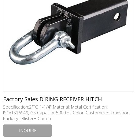
Factory Sales D RING RECEIVER HITCH
Specification:2"TO 1-1/4" Material: Metal Certification:
ISO/TS16949, GS Capacity: 5000lbs Color: Customized Transport
Package: Blister+ Carton
INQUIRE