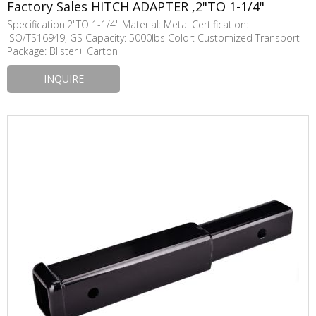
Factory Sales HITCH ADAPTER ,2"TO 1-1/4"
Specification:2"TO 1-1/4" Material: Metal Certification:
ISO/TS16949, GS Capacity: 5000lbs Color: Customized Transport
Package: Blister+ Carton
INQUIRE