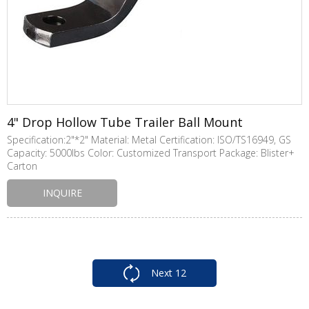
4" Drop Hollow Tube Trailer Ball Mount
Specification:2"*2" Material: Metal Certification: ISO/TS16949, GS
Capacity: 5000lbs Color: Customized Transport Package: Blister+
Carton
INQUIRE
Next
12