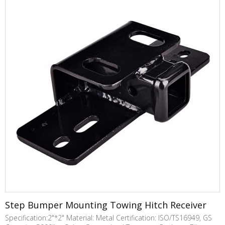
Step Bumper Mounting Towing Hitch Receiver
Specification:2"*2" Material: Metal Certification: ISO/TS16949, GS