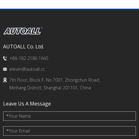
AUTOALL Co. Ltd.
+86-182 2186 1645
eleven@autoall.cc
7th Floor, Block F, No.7001, Zhongchun Road,
Minhang District, Shanghai 201101, China
Leave Us A Message
*
Your Name
*
Your Email