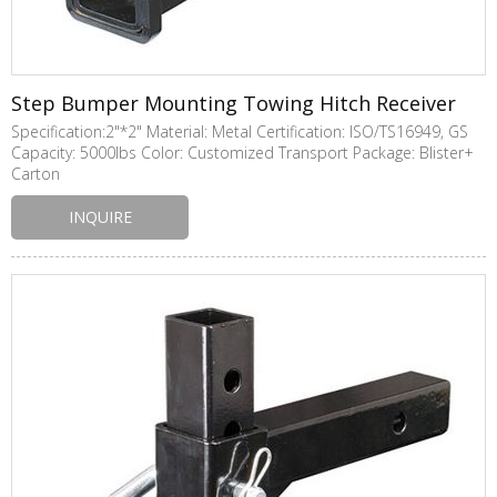
Step Bumper Mounting Towing Hitch Receiver
Specification:2"*2" Material: Metal Certification: ISO/TS16949, GS
Capacity: 5000lbs Color: Customized Transport Package: Blister+
Carton
INQUIRE