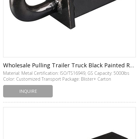
Wholesale Pulling Trailer Truck Black Painted Receiver Tow Hook
Material: Metal Certification: ISO/TS16949, GS Capacity: 5000lbs
Color: Customized Transport Package: Blister+ Carton
INQUIRE