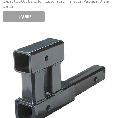
Capacity: 5000lbs Color: Customized Transport Package: Blister+
Carton
INQUIRE