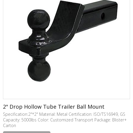
2" Drop Hollow Tube Trailer Ball Mount
Specification:2"*2" Material: Metal Certification: ISO/TS16949, GS
Capacity: 5000lbs Color: Customized Transport Package: Blister+
Carton