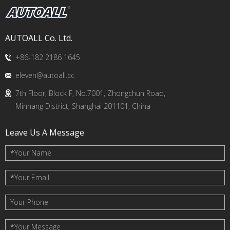
AUTOALL Co. Ltd.
+86-182 2186 1645
eleven@autoall.cc
7th Floor, Block F, No.7001, Zhongchun Road,
Minhang District, Shanghai 201101, China
Leave Us A Message
*
Your Name
*
Your Email
Your Phone
*
Your Message