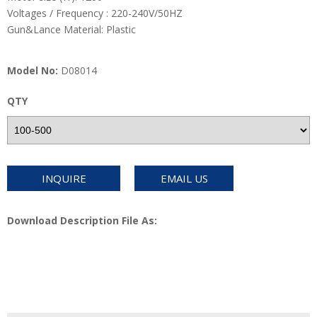
Voltages / Frequency : 220-240V/50HZ
Gun&Lance Material: Plastic
Model No:
D08014
QTY
INQUIRE
EMAIL US
Download Description File As: