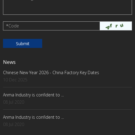
*
Code
News
Chinese New Year 2026 - China Factory Key Dates
10 Dec 2025
Anma Industry is confident to ...
08 Jul 2020
Anma Industry is confident to ...
08 Jul 2020