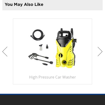
You May Also Like
High Pressure Car Washer