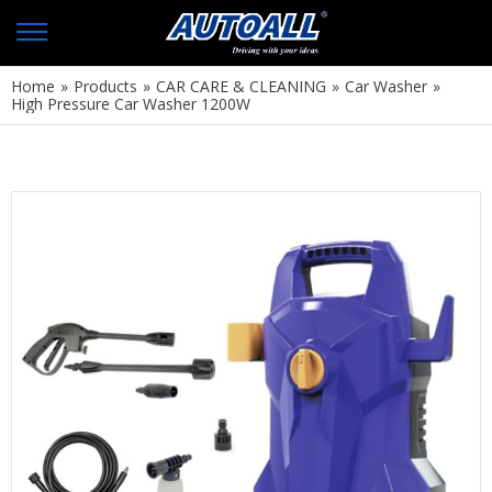
Home
»
Products
»
CAR CARE & CLEANING
»
Car Washer
»
High Pressure Car Washer 1200W