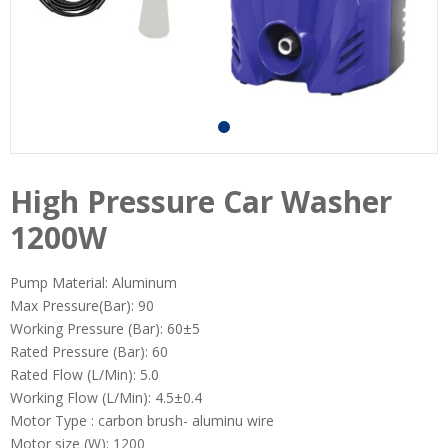
High Pressure Car Washer
1200W
Pump Material: Aluminum
Max Pressure(Bar): 90
Working Pressure (Bar): 60±5
Rated Pressure (Bar): 60
Rated Flow (L/Min): 5.0
Working Flow (L/Min): 4.5±0.4
Motor Type : carbon brush- aluminu wire
Motor size (W): 1200