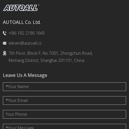
AUTOALL Co. Ltd.
+86-182 2186 1645
eleven@autoall.cc
7th Floor, Block F, No.7001, Zhongchun Road,
Minhang District, Shanghai 201101, China
Leave Us A Message
*
Your Name
*
Your Email
Your Phone
*
Your Message