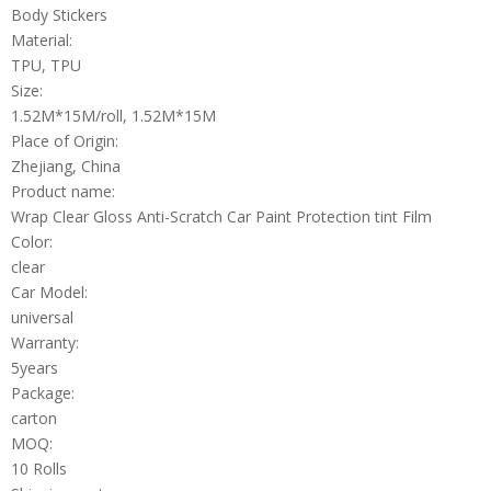
Body Stickers
Material:
TPU, TPU
Size:
1.52M*15M/roll, 1.52M*15M
Place of Origin:
Zhejiang, China
Product name:
Wrap Clear Gloss Anti-Scratch Car Paint Protection tint Film
Color:
clear
Car Model:
universal
Warranty:
5years
Package:
carton
MOQ:
10 Rolls