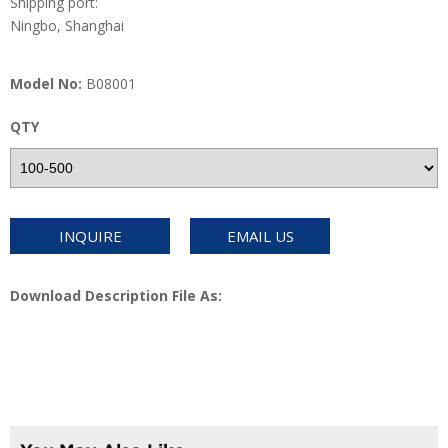
Shipping port:
Ningbo, Shanghai
Model No:
B08001
QTY
INQUIRE
EMAIL US
Download Description File As: