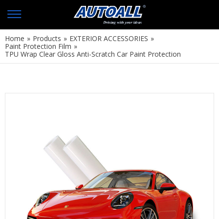
Home
»
Products
»
EXTERIOR ACCESSORIES
»
Paint Protection Film
»
TPU Wrap Clear Gloss Anti-Scratch Car Paint Protection