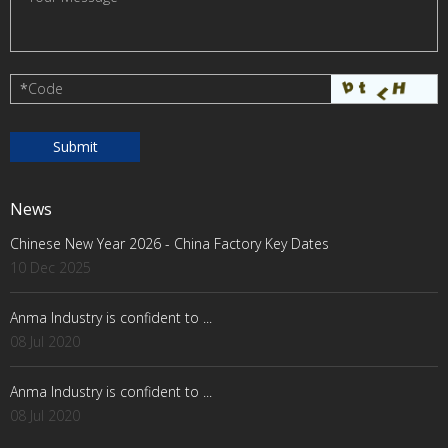
*
Code
News
Chinese New Year 2026 - China Factory Key Dates
10 Dec 2025
Anma Industry is confident to ...
08 Jul 2020
Anma Industry is confident to ...
08 Jul 2020