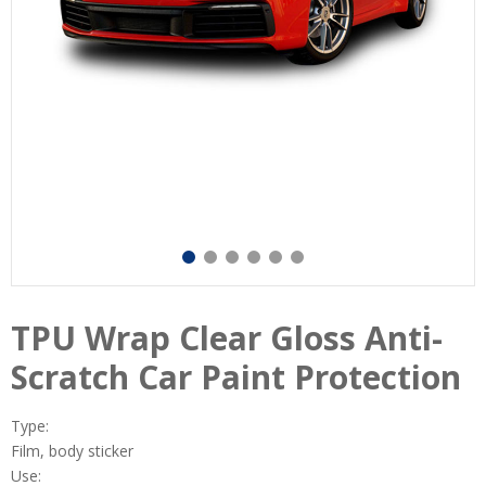
TPU Wrap Clear Gloss Anti-
Scratch Car Paint Protection
Type:
Film, body sticker
Use: